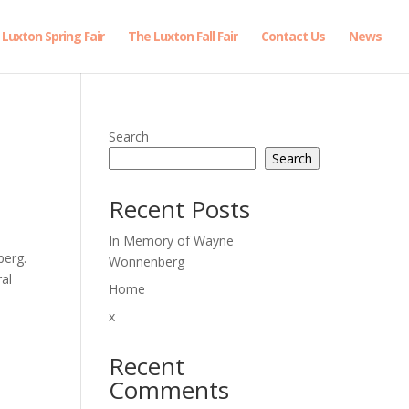
Luxton Spring Fair
The Luxton Fall Fair
Contact Us
News
Search
Search
Recent Posts
In Memory of Wayne
berg.
Wonnenberg
al
Home
x
Recent
Comments