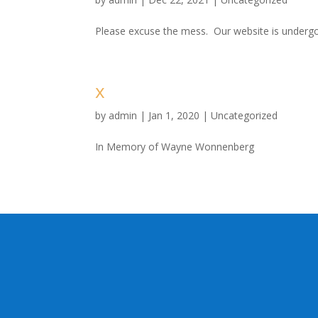
Please excuse the mess. Our website is undergo
x
by
admin
|
Jan 1, 2020
|
Uncategorized
In Memory of Wayne Wonnenberg