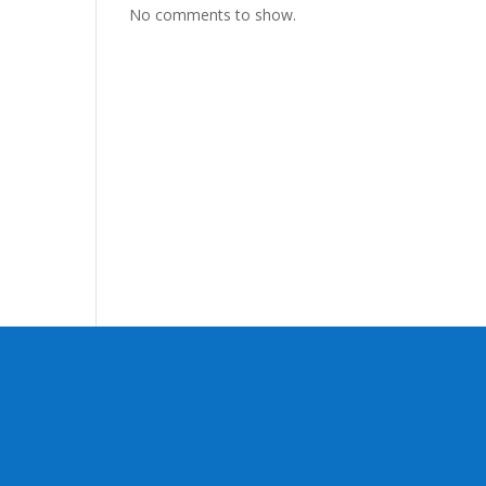
No comments to show.