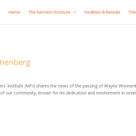
Home
The Farmers’ Institute
Facilities & Rentals
The 
nnenberg
ers’ Institute (MFI) shares the news of the passing of Wayne Wonnen
f our community, known for his dedication and involvement in sever