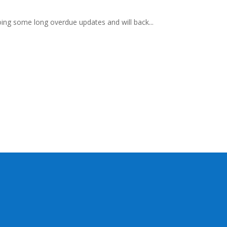
ing some long overdue updates and will back...