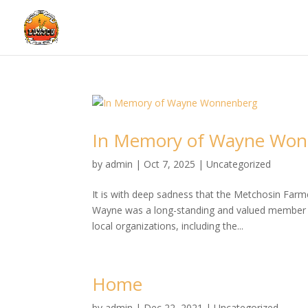
In Memory of Wayne Wo
by
admin
|
Oct 7, 2025
|
Uncategorized
It is with deep sadness that the Metchosin Farm
Wayne was a long-standing and valued member o
local organizations, including the...
Home
by
admin
|
Dec 22, 2021
|
Uncategorized