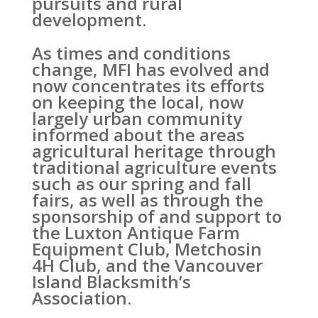
pursuits and rural
development.
As times and conditions
change, MFI has evolved and
now concentrates its efforts
on keeping the local, now
largely urban community
informed about the areas
agricultural heritage through
traditional agriculture events
such as our spring and fall
fairs, as well as through the
sponsorship of and support to
the Luxton Antique Farm
Equipment Club, Metchosin
4H Club, and the Vancouver
Island Blacksmith’s
Association.