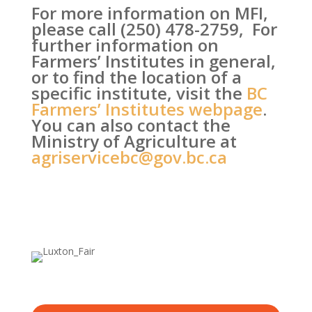
For more information on MFI,
please call (250) 478-2759, For
further information on
Farmers’ Institutes in general,
or to find the location of a
specific institute, visit the
BC
Farmers’ Institutes webpage
.
You can also contact the
Ministry of Agriculture at
agriservicebc@gov.bc.ca