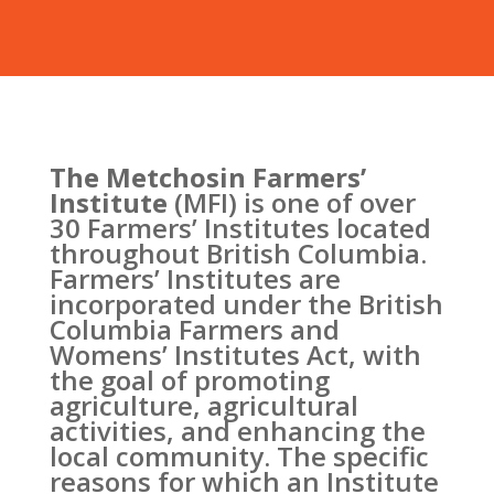
The Metchosin Farmers’
Institute
(MFI) is one of over
30 Farmers’ Institutes located
throughout British Columbia.
Farmers’ Institutes are
incorporated under the British
Columbia Farmers and
Womens’ Institutes Act, with
the goal of promoting
agriculture, agricultural
activities, and enhancing the
local community. The specific
reasons for which an Institute