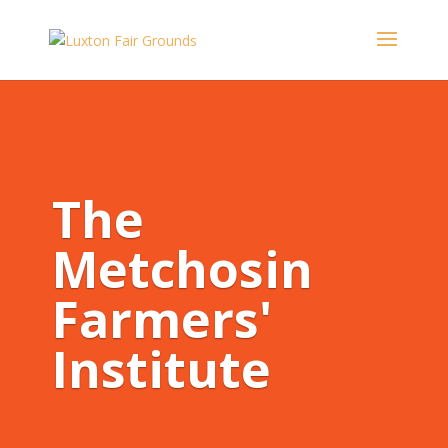
The
Metchosin
Farmers'
Institute