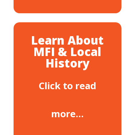
Learn About
MFI & Local
History
Click to read
more…