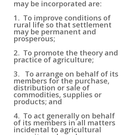
may be incorporated are:
1. To improve conditions of
rural life so that settlement
may be permanent and
prosperous;
2. To promote the theory and
practice of agriculture;
3. To arrange on behalf of its
members for the purchase,
distribution or sale of
commodities, supplies or
products; and
4. To act generally on behalf
of its members in all matters
incidental to agricultural