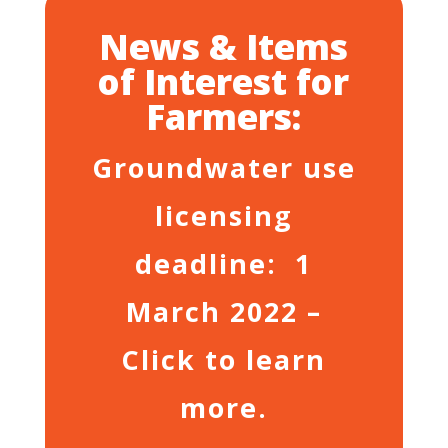
News & Items
of Interest for
Farmers:
Groundwater use
licensing
deadline: 1
March 2022 –
Click to learn
more.