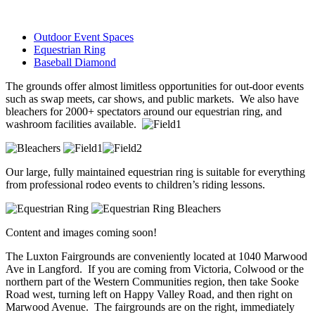
Outdoor Event Spaces
Equestrian Ring
Baseball Diamond
The grounds offer almost limitless opportunities for out-door events
such as swap meets, car shows, and public markets. We also have
bleachers for 2000+ spectators around our equestrian ring, and
washroom facilities available.
Our large, fully maintained equestrian ring is suitable for everything
from professional rodeo events to children’s riding lessons.
Content and images coming soon!
The Luxton Fairgrounds are conveniently located at 1040 Marwood
Ave in Langford. If you are coming from Victoria, Colwood or the
northern part of the Western Communities region, then take Sooke
Road west, turning left on Happy Valley Road, and then right on
Marwood Avenue. The fairgrounds are on the right, immediately