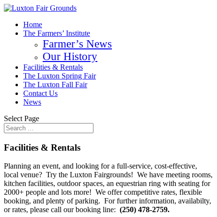
Home
The Farmers’ Institute
Farmer’s News
Our History
Facilities & Rentals
The Luxton Spring Fair
The Luxton Fall Fair
Contact Us
News
Select Page
Facilities & Rentals
Planning an event, and looking for a full-service, cost-effective,
local venue? Try the Luxton Fairgrounds! We have meeting rooms,
kitchen facilities, outdoor spaces, an equestrian ring with seating for
2000+ people and lots more! We offer competitive rates, flexible
booking, and plenty of parking. For further information, availabilty,
or rates, please call our booking line:
(250) 478-2759.