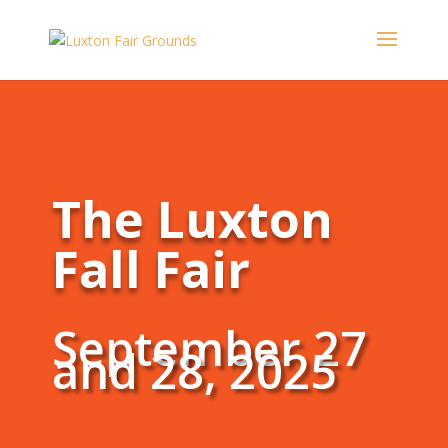
The Luxton
Fall Fair
September 27
and 28, 2025