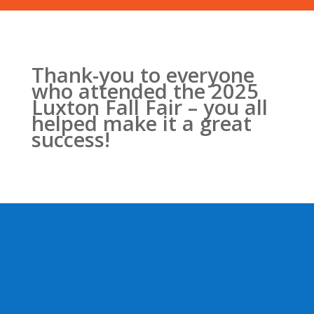
Thank-you to everyone
who attended the 2025
Luxton Fall Fair – you all
helped make it a great
success!